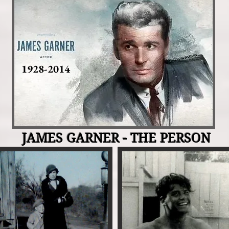
1928-2014
JAMES GARNER - THE PERSON