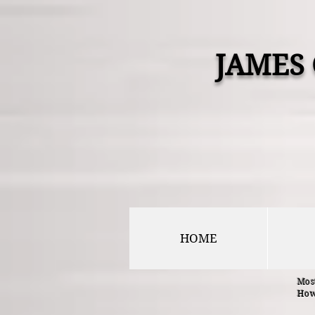
JAMES
HOME
Most
How