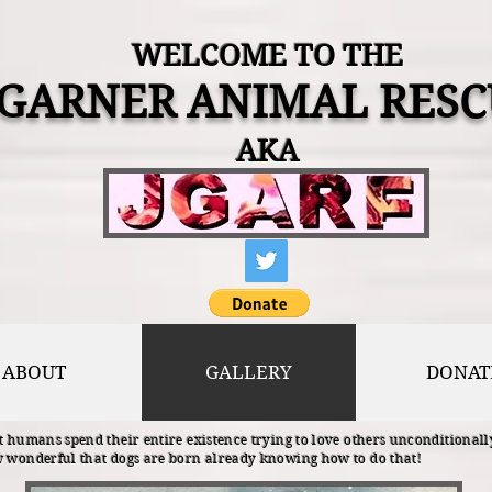
WELCOME TO THE
 GARNER ANIMAL RESC
AKA
ABOUT
GALLERY
DONAT
 humans spend their entire existence trying to love others unconditionally
 wonderful that dogs are born already knowing how to do that!