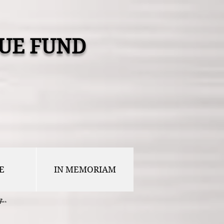
UE FUND
E
IN MEMORIAM
...