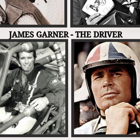
JAMES GARNER - THE DRIVER