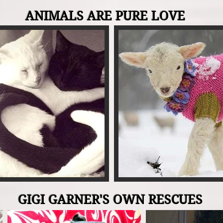
ANIMALS ARE PURE LOVE
GIGI GARNER'S OWN RESCUES