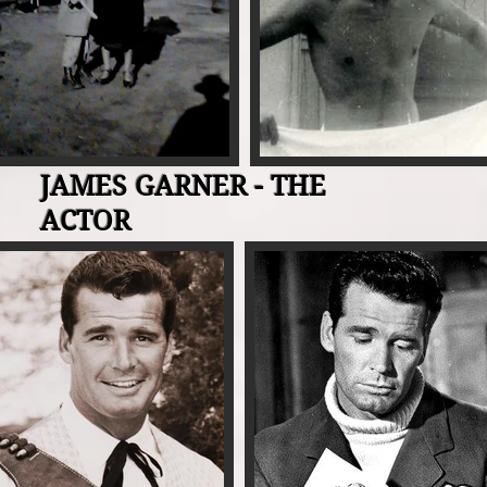
JAMES GARNER - THE
ACTOR