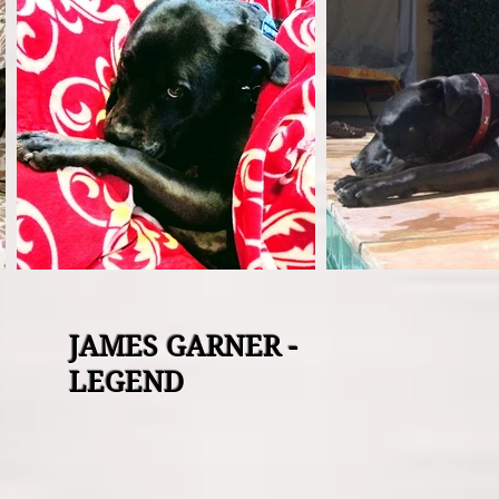
JAMES GARNER -
LEGEND