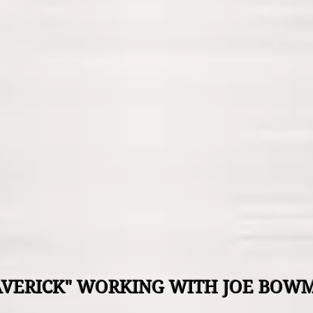
VERICK" WORKING WITH JOE BO