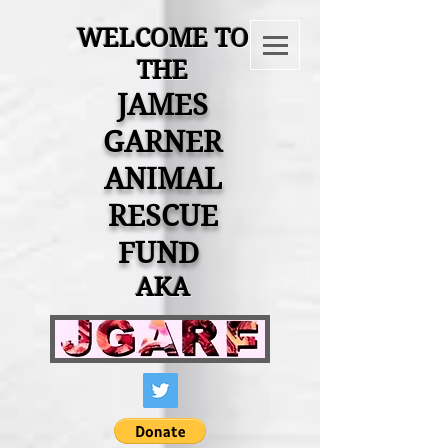
WELCOME TO
THE
JAMES
GARNER
ANIMAL
RESCUE
FUND
AKA