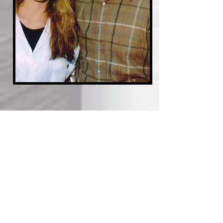
JAMES GARNER HAD A BIG
HEART FOR DOGS;
DAUGHTER GIGI KICKS OFF
ANIMAL RESCUE FUND IN HIS
NAME
Read the launch article on: