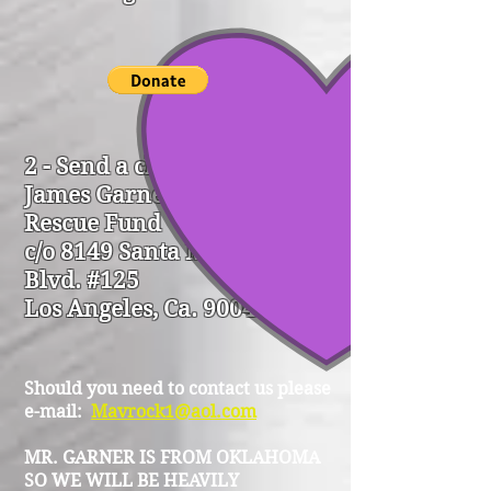
2 - Send a check to:
James Garner Animal
Rescue Fund
c/o 8149 Santa Monica
Blvd. #125
Los Angeles, Ca. 90046
Should you need to contact us please
e-mail:
Mavrock1@aol.com
MR. GARNER IS FROM OKLAHOMA
SO WE WILL BE HEAVILY