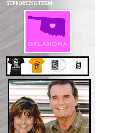
SUPPORTING THEM!