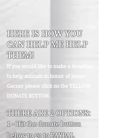
HERE IS HOW YOU
CAN HELP ME HELP
THEM!
If you would like to make a donation
to help animals in honor of James
Garner please click on the YELLOW
DONATE BUTTON.
THERE ARE 2 OPTIONS:
1 - Hit th
e donate button
below to go to PAYPAL